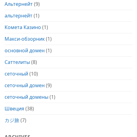
Альтернейт
(9)
альтернейт
(1)
Комета Казино
(1)
Макси-обзорник
(1)
основной домен
(1)
Саттелиты
(8)
сеточный
(10)
сеточный домен
(9)
сеточный домены
(1)
Швеция
(38)
カジ旅
(7)
ARCHIVES