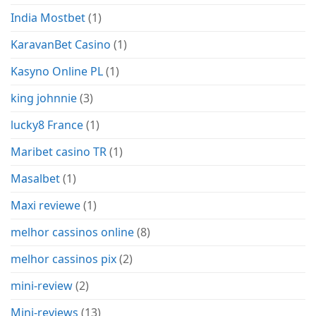
India Mostbet
(1)
KaravanBet Casino
(1)
Kasyno Online PL
(1)
king johnnie
(3)
lucky8 France
(1)
Maribet casino TR
(1)
Masalbet
(1)
Maxi reviewe
(1)
melhor cassinos online
(8)
melhor cassinos pix
(2)
mini-review
(2)
Mini-reviews
(13)