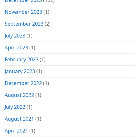
December 2023
(192)
November 2023
(1)
September 2023
(2)
July 2023
(1)
April 2023
(1)
February 2023
(1)
January 2023
(1)
December 2022
(1)
August 2022
(1)
July 2022
(1)
August 2021
(1)
April 2021
(1)