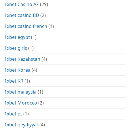
1xbet Casino AZ
(29)
1xbet casino BD
(2)
1xbet casino french
(1)
1xbet egypt
(1)
1xbet giriş
(1)
1xbet Kazahstan
(4)
1xbet Korea
(4)
1xbet KR
(1)
1xbet malaysia
(1)
1xbet Morocco
(2)
1xbet pt
(1)
1xbet qeydiyyat
(4)