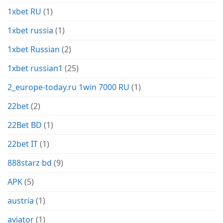
1xbet RU
(1)
1xbet russia
(1)
1xbet Russian
(2)
1xbet russian1
(25)
2_europe-today.ru 1win 7000 RU
(1)
22bet
(2)
22Bet BD
(1)
22bet IT
(1)
888starz bd
(9)
APK
(5)
austria
(1)
aviator
(1)