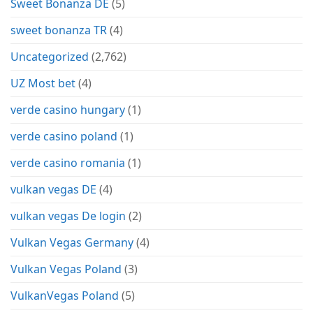
Sweet Bonanza DE
(5)
sweet bonanza TR
(4)
Uncategorized
(2,762)
UZ Most bet
(4)
verde casino hungary
(1)
verde casino poland
(1)
verde casino romania
(1)
vulkan vegas DE
(4)
vulkan vegas De login
(2)
Vulkan Vegas Germany
(4)
Vulkan Vegas Poland
(3)
VulkanVegas Poland
(5)