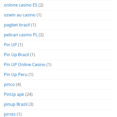
onlone casino ES
(2)
ozwin au casino
(1)
pagbet brazil
(1)
pelican casino PL
(2)
Pin UP
(1)
Pin Up Brazil
(1)
Pin UP Online Casino
(1)
Pin Up Peru
(1)
pinco
(4)
PinUp apk
(24)
pinup Brazil
(3)
pirots
(1)