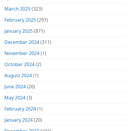
March 2025
(323)
February 2025
(297)
January 2025
(871)
December 2024
(311)
November 2024
(1)
October 2024
(2)
August 2024
(1)
June 2024
(26)
May 2024
(3)
February 2024
(1)
January 2024
(20)