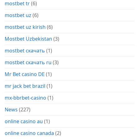
mostbet tr
(6)
mostbet uz
(6)
mostbet uz kirish
(6)
Mostbet Uzbekistan
(3)
mostbet скачать
(1)
mostbet скачать ru
(3)
Mr Bet casino DE
(1)
mr jack bet brazil
(1)
mx-bbrbet-casino
(1)
News
(227)
online casino au
(1)
online casino canada
(2)