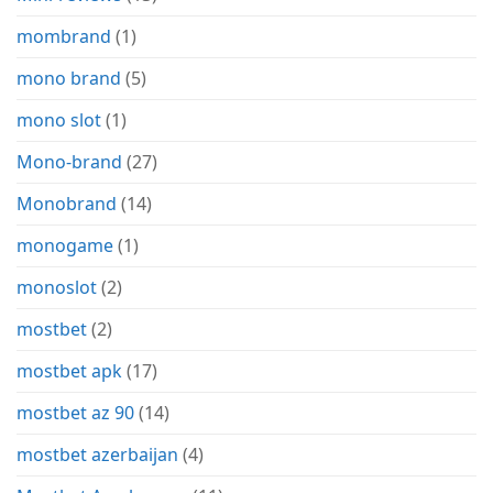
mombrand
(1)
mono brand
(5)
mono slot
(1)
Mono-brand
(27)
Monobrand
(14)
monogame
(1)
monoslot
(2)
mostbet
(2)
mostbet apk
(17)
mostbet az 90
(14)
mostbet azerbaijan
(4)