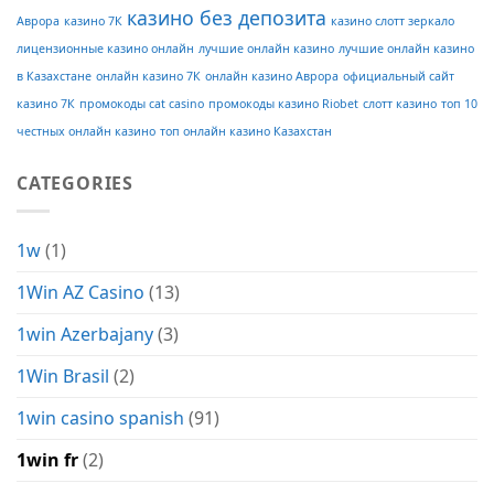
казино без депозита
Аврора
казино 7К
казино слотт зеркало
лицензионные казино онлайн
лучшие онлайн казино
лучшие онлайн казино
в Казахстане
онлайн казино 7К
онлайн казино Аврора
официальный сайт
казино 7К
промокоды cat casino
промокоды казино Riobet
слотт казино
топ 10
честных онлайн казино
топ онлайн казино Казахстан
CATEGORIES
1w
(1)
1Win AZ Casino
(13)
1win Azerbajany
(3)
1Win Brasil
(2)
1win casino spanish
(91)
1win fr
(2)