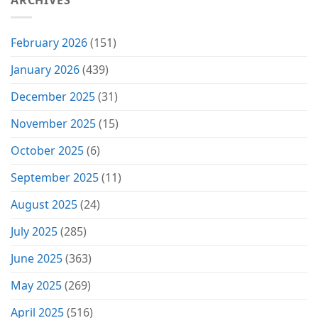
February 2026
(151)
January 2026
(439)
December 2025
(31)
November 2025
(15)
October 2025
(6)
September 2025
(11)
August 2025
(24)
July 2025
(285)
June 2025
(363)
May 2025
(269)
April 2025
(516)