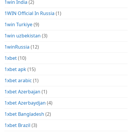
1win India
(2)
1WIN Official In Russia
(1)
1win Turkiye
(9)
1win uzbekistan
(3)
1winRussia
(12)
1xbet
(10)
1xbet apk
(15)
1xbet arabic
(1)
1xbet Azerbajan
(1)
1xbet Azerbaydjan
(4)
1xbet Bangladesh
(2)
1xbet Brazil
(3)