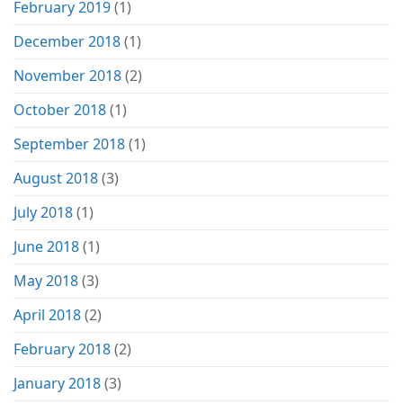
February 2019
(1)
December 2018
(1)
November 2018
(2)
October 2018
(1)
September 2018
(1)
August 2018
(3)
July 2018
(1)
June 2018
(1)
May 2018
(3)
April 2018
(2)
February 2018
(2)
January 2018
(3)