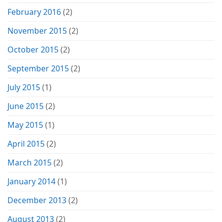
February 2016
(2)
November 2015
(2)
October 2015
(2)
September 2015
(2)
July 2015
(1)
June 2015
(2)
May 2015
(1)
April 2015
(2)
March 2015
(2)
January 2014
(1)
December 2013
(2)
August 2013
(2)