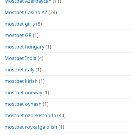
Mostbet Azerbaycan
(11)
Mostbet Casino AZ
(24)
mostbet giriş
(8)
mostbet GR
(1)
mostbet hungary
(1)
Mostbet India
(4)
mostbet italy
(1)
mostbet kirish
(1)
mostbet norway
(1)
mostbet oynash
(1)
mostbet ozbekistonda
(44)
mostbet royxatga olish
(1)