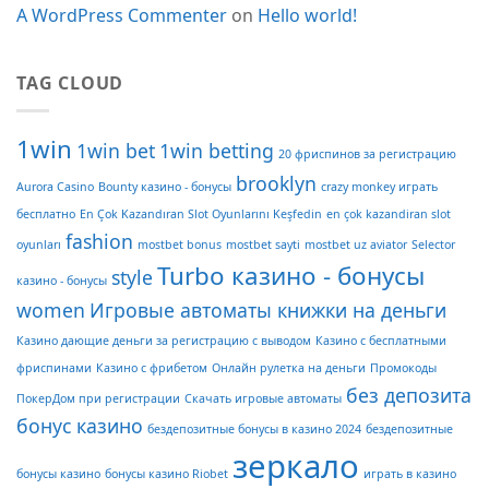
A WordPress Commenter
on
Hello world!
TAG CLOUD
1win
1win bet
1win betting
20 фриспинов за регистрацию
brooklyn
Aurora Casino
Bounty казино - бонусы
crazy monkey играть
бесплатно
En Çok Kazandıran Slot Oyunlarını Keşfedin
en çok kazandiran slot
fashion
oyunları
mostbet bonus
mostbet sayti
mostbet uz aviator
Selector
Turbo казино - бонусы
style
казино - бонусы
women
Игровые автоматы книжки на деньги
Казино дающие деньги за регистрацию с выводом
Казино с бесплатными
фриспинами
Казино с фрибетом
Онлайн рулетка на деньги
Промокоды
без депозита
ПокерДом при регистрации
Скачать игровые автоматы
бонус казино
бездепозитные бонусы в казино 2024
бездепозитные
зеркало
бонусы казино
бонусы казино Riobet
играть в казино