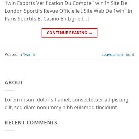
1win Esports Vérification Du Compte 1win In Site De
London Sportifs Revue Officielle I Site Web De 1win” In
Paris Sportifs Et Casino En Ligne […]
CONTINUE READING
→
Posted in
1win fr
Leave a comment
ABOUT
Lorem ipsum dolor sit amet, consectetuer adipiscing
elit, sed diam nonummy nibh euismod tincidunt.
RECENT COMMENTS