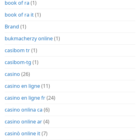
book of ra
(1)
book of ra it
(1)
Brand
(1)
bukmacherzy online
(1)
casibom tr
(1)
casibom-tg
(1)
casino
(26)
casino en ligne
(11)
casino en ligne fr
(24)
casino onlina ca
(6)
casino online ar
(4)
casinò online it
(7)