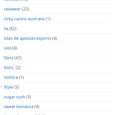
reviewer
(22)
ricky casino australia
(1)
se
(62)
sites de apostas esports
(4)
slot
(4)
Slots
(47)
Slots`
(2)
slottica
(1)
Style
(5)
sugar rush
(3)
sweet bonanza
(4)