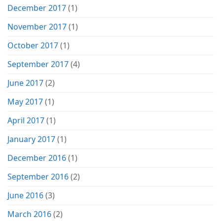
December 2017
(1)
November 2017
(1)
October 2017
(1)
September 2017
(4)
June 2017
(2)
May 2017
(1)
April 2017
(1)
January 2017
(1)
December 2016
(1)
September 2016
(2)
June 2016
(3)
March 2016
(2)