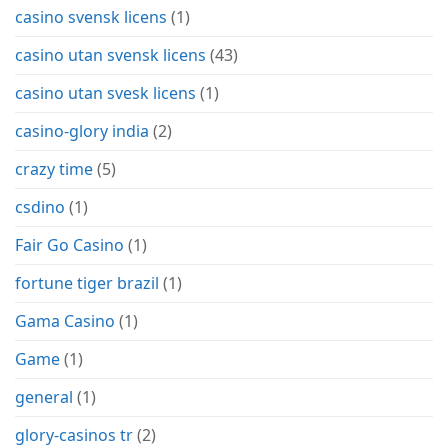
casino svensk licens
(1)
casino utan svensk licens
(43)
casino utan svesk licens
(1)
casino-glory india
(2)
crazy time
(5)
csdino
(1)
Fair Go Casino
(1)
fortune tiger brazil
(1)
Gama Casino
(1)
Game
(1)
general
(1)
glory-casinos tr
(2)