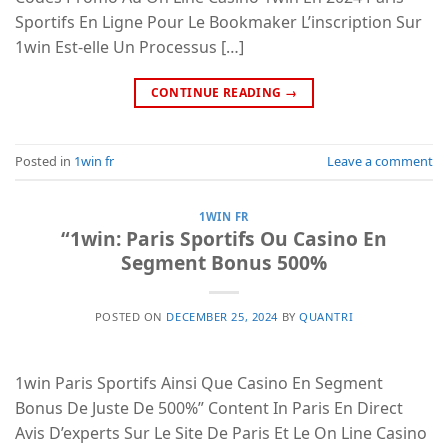
Sportifs En Ligne Pour Le Bookmaker L’inscription Sur
1win Est-elle Un Processus […]
CONTINUE READING
→
Posted in
1win fr
Leave a comment
1WIN FR
“1win: Paris Sportifs Ou Casino En
Segment Bonus 500%
POSTED ON
DECEMBER 25, 2024
BY
QUANTRI
1win Paris Sportifs Ainsi Que Casino En Segment
Bonus De Juste De 500%” Content In Paris En Direct
Avis D’experts Sur Le Site De Paris Et Le On Line Casino