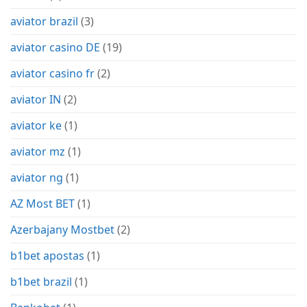
aviator brazil
(3)
aviator casino DE
(19)
aviator casino fr
(2)
aviator IN
(2)
aviator ke
(1)
aviator mz
(1)
aviator ng
(1)
AZ Most BET
(1)
Azerbajany Mostbet
(2)
b1bet apostas
(1)
b1bet brazil
(1)