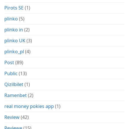
Pirots SE
(1)
plinko
(5)
plinko in
(2)
plinko UK
(3)
plinko_pl
(4)
Post
(89)
Public
(13)
Qizilbilet
(1)
Ramenbet
(2)
real money pokies app
(1)
Review
(42)
Reviewe
(15)