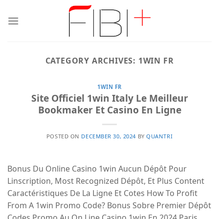
Skip
to
content
CATEGORY ARCHIVES:
1WIN FR
1WIN FR
Site Officiel 1win Italy Le Meilleur
Bookmaker Et Casino En Ligne
POSTED ON
DECEMBER 30, 2024
BY
QUANTRI
Bonus Du Online Casino 1win Aucun Dépôt Pour
Linscription, Most Recognized Dépôt, Et Plus Content
Caractéristiques De La Ligne Et Cotes How To Profit
From A 1win Promo Code? Bonus Sobre Premier Dépôt
Codes Promo Au On Line Casino 1win En 2024 Paris