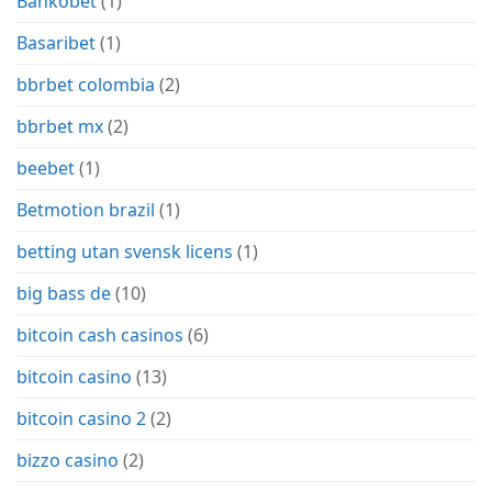
Bankobet
(1)
Basaribet
(1)
bbrbet colombia
(2)
bbrbet mx
(2)
beebet
(1)
Betmotion brazil
(1)
betting utan svensk licens
(1)
big bass de
(10)
bitcoin cash casinos
(6)
bitcoin casino
(13)
bitcoin casino 2
(2)
bizzo casino
(2)