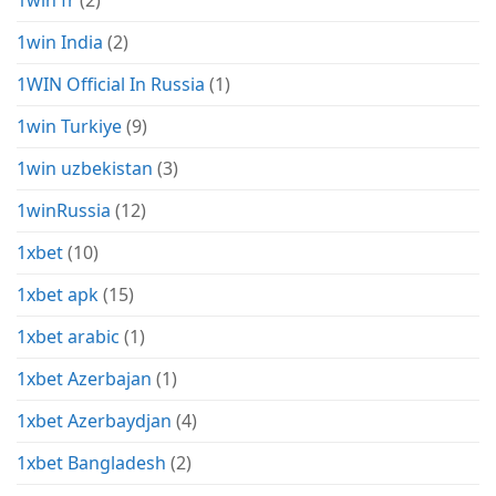
1win India
(2)
1WIN Official In Russia
(1)
1win Turkiye
(9)
1win uzbekistan
(3)
1winRussia
(12)
1xbet
(10)
1xbet apk
(15)
1xbet arabic
(1)
1xbet Azerbajan
(1)
1xbet Azerbaydjan
(4)
1xbet Bangladesh
(2)