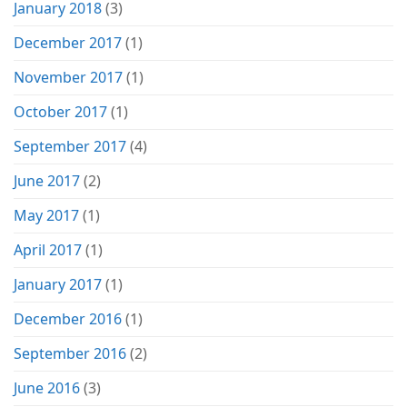
January 2018
(3)
December 2017
(1)
November 2017
(1)
October 2017
(1)
September 2017
(4)
June 2017
(2)
May 2017
(1)
April 2017
(1)
January 2017
(1)
December 2016
(1)
September 2016
(2)
June 2016
(3)