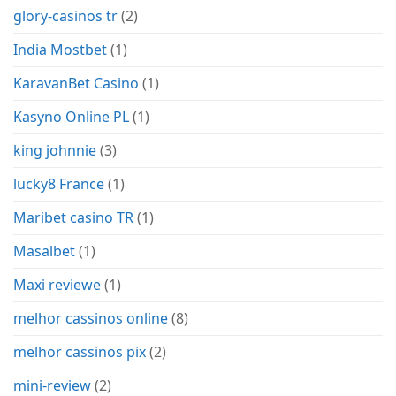
glory-casinos tr
(2)
India Mostbet
(1)
KaravanBet Casino
(1)
Kasyno Online PL
(1)
king johnnie
(3)
lucky8 France
(1)
Maribet casino TR
(1)
Masalbet
(1)
Maxi reviewe
(1)
melhor cassinos online
(8)
melhor cassinos pix
(2)
mini-review
(2)