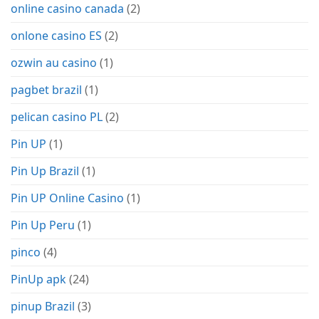
online casino canada
(2)
onlone casino ES
(2)
ozwin au casino
(1)
pagbet brazil
(1)
pelican casino PL
(2)
Pin UP
(1)
Pin Up Brazil
(1)
Pin UP Online Casino
(1)
Pin Up Peru
(1)
pinco
(4)
PinUp apk
(24)
pinup Brazil
(3)