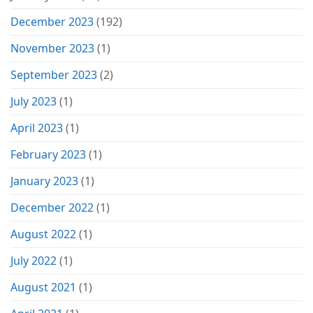
December 2023
(192)
November 2023
(1)
September 2023
(2)
July 2023
(1)
April 2023
(1)
February 2023
(1)
January 2023
(1)
December 2022
(1)
August 2022
(1)
July 2022
(1)
August 2021
(1)