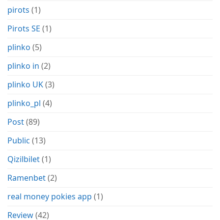
pirots
(1)
Pirots SE
(1)
plinko
(5)
plinko in
(2)
plinko UK
(3)
plinko_pl
(4)
Post
(89)
Public
(13)
Qizilbilet
(1)
Ramenbet
(2)
real money pokies app
(1)
Review
(42)