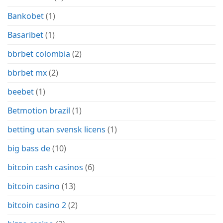
Bankobet
(1)
Basaribet
(1)
bbrbet colombia
(2)
bbrbet mx
(2)
beebet
(1)
Betmotion brazil
(1)
betting utan svensk licens
(1)
big bass de
(10)
bitcoin cash casinos
(6)
bitcoin casino
(13)
bitcoin casino 2
(2)