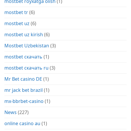
mostbet royxatga olish
(1)
mostbet tr
(6)
mostbet uz
(6)
mostbet uz kirish
(6)
Mostbet Uzbekistan
(3)
mostbet скачать
(1)
mostbet скачать ru
(3)
Mr Bet casino DE
(1)
mr jack bet brazil
(1)
mx-bbrbet-casino
(1)
News
(227)
online casino au
(1)