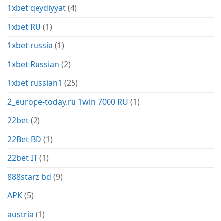
1xbet qeydiyyat
(4)
1xbet RU
(1)
1xbet russia
(1)
1xbet Russian
(2)
1xbet russian1
(25)
2_europe-today.ru 1win 7000 RU
(1)
22bet
(2)
22Bet BD
(1)
22bet IT
(1)
888starz bd
(9)
APK
(5)
austria
(1)