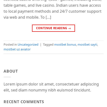
table games, and live casino. Indian users have access
to local payment methods and 24/7 customer support
via web and mobile. To […]
CONTINUE READING
→
Posted in
Uncategorized
|
Tagged
mostbet bonus
,
mostbet sayti
,
mostbet uz aviator
ABOUT
Lorem ipsum dolor sit amet, consectetuer adipiscing
elit, sed diam nonummy nibh euismod tincidunt.
RECENT COMMENTS