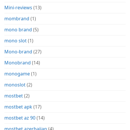
Mini-reviews
(13)
mombrand
(1)
mono brand
(5)
mono slot
(1)
Mono-brand
(27)
Monobrand
(14)
monogame
(1)
monoslot
(2)
mostbet
(2)
mostbet apk
(17)
mostbet az 90
(14)
mostbet azerbaijan
(4)