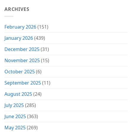
ARCHIVES
February 2026
(151)
January 2026
(439)
December 2025
(31)
November 2025
(15)
October 2025
(6)
September 2025
(11)
August 2025
(24)
July 2025
(285)
June 2025
(363)
May 2025
(269)