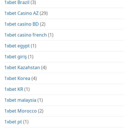
1xbet Brazil
(3)
1xbet Casino AZ
(29)
1xbet casino BD
(2)
1xbet casino french
(1)
1xbet egypt
(1)
1xbet giriş
(1)
1xbet Kazahstan
(4)
1xbet Korea
(4)
1xbet KR
(1)
1xbet malaysia
(1)
1xbet Morocco
(2)
1xbet pt
(1)