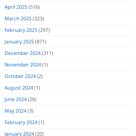
April 2025
(516)
March 2025
(323)
February 2025
(297)
January 2025
(871)
December 2024
(311)
November 2024
(1)
October 2024
(2)
August 2024
(1)
June 2024
(26)
May 2024
(3)
February 2024
(1)
January 2024
(20)