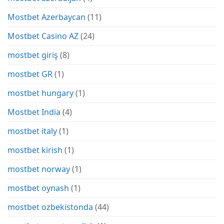
Mostbet Azerbaycan
(11)
Mostbet Casino AZ
(24)
mostbet giriş
(8)
mostbet GR
(1)
mostbet hungary
(1)
Mostbet India
(4)
mostbet italy
(1)
mostbet kirish
(1)
mostbet norway
(1)
mostbet oynash
(1)
mostbet ozbekistonda
(44)