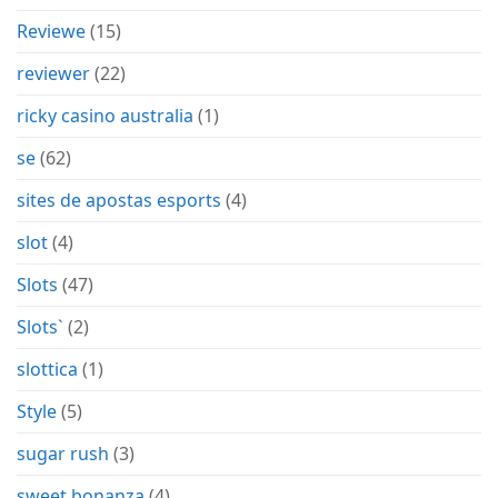
Reviewe
(15)
reviewer
(22)
ricky casino australia
(1)
se
(62)
sites de apostas esports
(4)
slot
(4)
Slots
(47)
Slots`
(2)
slottica
(1)
Style
(5)
sugar rush
(3)
sweet bonanza
(4)