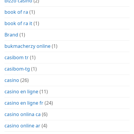
bizzo casino
(2)
book of ra
(1)
book of ra it
(1)
Brand
(1)
bukmacherzy online
(1)
casibom tr
(1)
casibom-tg
(1)
casino
(26)
casino en ligne
(11)
casino en ligne fr
(24)
casino onlina ca
(6)
casino online ar
(4)