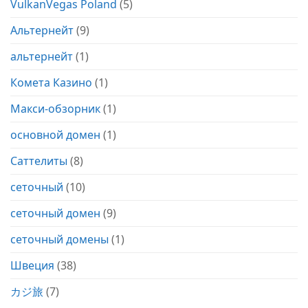
VulkanVegas Poland
(5)
Альтернейт
(9)
альтернейт
(1)
Комета Казино
(1)
Макси-обзорник
(1)
основной домен
(1)
Саттелиты
(8)
сеточный
(10)
сеточный домен
(9)
сеточный домены
(1)
Швеция
(38)
カジ旅
(7)