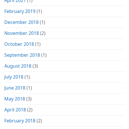
April 2021
(1)
February 2019
(1)
December 2018
(1)
November 2018
(2)
October 2018
(1)
September 2018
(1)
August 2018
(3)
July 2018
(1)
June 2018
(1)
May 2018
(3)
April 2018
(2)
February 2018
(2)