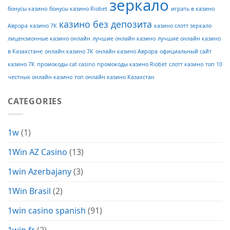
зеркало
бонусы казино
бонусы казино Riobet
играть в казино
казино без депозита
Аврора
казино 7К
казино слотт зеркало
лицензионные казино онлайн
лучшие онлайн казино
лучшие онлайн казино
в Казахстане
онлайн казино 7К
онлайн казино Аврора
официальный сайт
казино 7К
промокоды cat casino
промокоды казино Riobet
слотт казино
топ 10
честных онлайн казино
топ онлайн казино Казахстан
CATEGORIES
1w
(1)
1Win AZ Casino
(13)
1win Azerbajany
(3)
1Win Brasil
(2)
1win casino spanish
(91)
1win fr
(2)