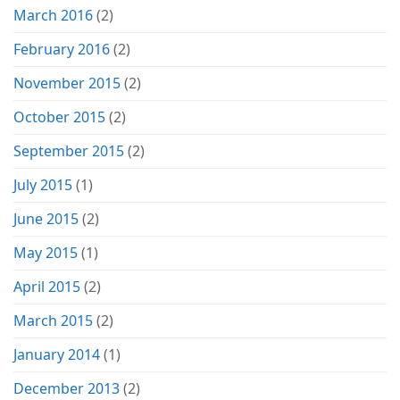
March 2016
(2)
February 2016
(2)
November 2015
(2)
October 2015
(2)
September 2015
(2)
July 2015
(1)
June 2015
(2)
May 2015
(1)
April 2015
(2)
March 2015
(2)
January 2014
(1)
December 2013
(2)