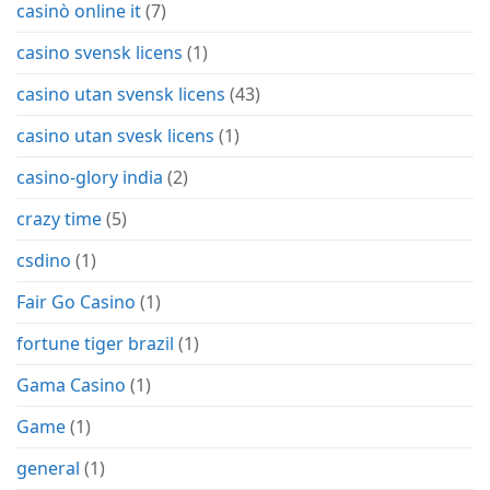
casinò online it
(7)
casino svensk licens
(1)
casino utan svensk licens
(43)
casino utan svesk licens
(1)
casino-glory india
(2)
crazy time
(5)
csdino
(1)
Fair Go Casino
(1)
fortune tiger brazil
(1)
Gama Casino
(1)
Game
(1)
general
(1)