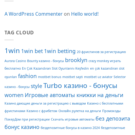
A WordPress Commenter
on
Hello world!
TAG CLOUD
1win
1win bet
1win betting
20 фриспинов за регистрацию
brooklyn
Aurora Casino
Bounty казино - бонусы
crazy monkey играть
бесплатно
En Çok Kazandıran Slot Oyunlarını Keşfedin
en çok kazandiran slot
fashion
oyunları
mostbet bonus
mostbet sayti
mostbet uz aviator
Selector
Turbo казино - бонусы
style
казино - бонусы
women
Игровые автоматы книжки на деньги
Казино дающие деньги за регистрацию с выводом
Казино с бесплатными
фриспинами
Казино с фрибетом
Онлайн рулетка на деньги
Промокоды
без депозита
ПокерДом при регистрации
Скачать игровые автоматы
бонус казино
бездепозитные бонусы в казино 2024
бездепозитные