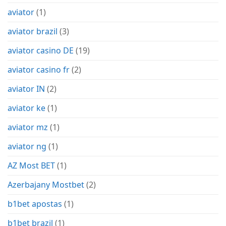
aviator
(1)
aviator brazil
(3)
aviator casino DE
(19)
aviator casino fr
(2)
aviator IN
(2)
aviator ke
(1)
aviator mz
(1)
aviator ng
(1)
AZ Most BET
(1)
Azerbajany Mostbet
(2)
b1bet apostas
(1)
b1bet brazil
(1)