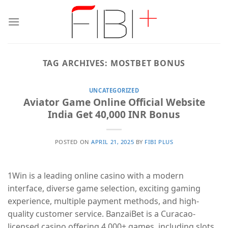
Skip
to
content
TAG ARCHIVES:
MOSTBET BONUS
UNCATEGORIZED
Aviator Game Online Official Website
India Get 40,000 INR Bonus
POSTED ON
APRIL 21, 2025
BY
FIBI PLUS
1Win is a leading online casino with a modern
interface, diverse game selection, exciting gaming
experience, multiple payment methods, and high-
quality customer service. BanzaiBet is a Curacao-
licensed casino offering 4,000+ games, including slots,