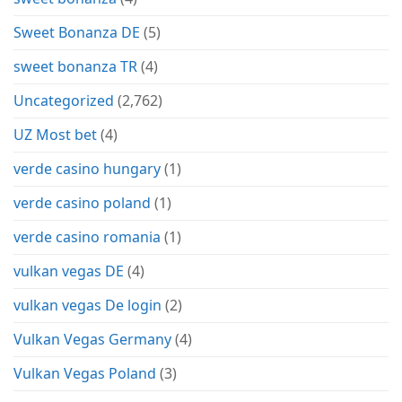
Sweet Bonanza DE
(5)
sweet bonanza TR
(4)
Uncategorized
(2,762)
UZ Most bet
(4)
verde casino hungary
(1)
verde casino poland
(1)
verde casino romania
(1)
vulkan vegas DE
(4)
vulkan vegas De login
(2)
Vulkan Vegas Germany
(4)
Vulkan Vegas Poland
(3)