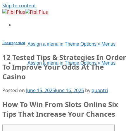
Skip to content
Uncategorized
Assign a menu in Theme Options > Menus
12 Tested Tips & Strategies In Order
Assign a menu in Theme Options > Menus
To Improve Your Odds At The
Casino
Posted on
June 15, 2025
June 16, 2025
by
quantri
How To Win From Slots Online Six
Tips That Increase Your Chances