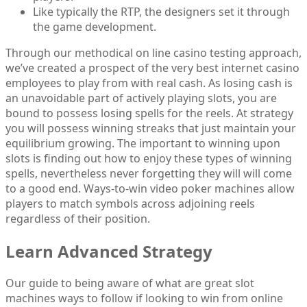
Like typically the RTP, the designers set it through
the game development.
Through our methodical on line casino testing approach,
we’ve created a prospect of the very best internet casino
employees to play from with real cash. As losing cash is
an unavoidable part of actively playing slots, you are
bound to possess losing spells for the reels. At strategy
you will possess winning streaks that just maintain your
equilibrium growing. The important to winning upon
slots is finding out how to enjoy these types of winning
spells, nevertheless never forgetting they will will come
to a good end. Ways-to-win video poker machines allow
players to match symbols across adjoining reels
regardless of their position.
Learn Advanced Strategy
Our guide to being aware of what are great slot
machines ways to follow if looking to win from online