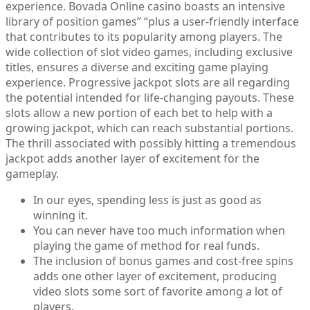
experience. Bovada Online casino boasts an intensive
library of position games” “plus a user-friendly interface
that contributes to its popularity among players. The
wide collection of slot video games, including exclusive
titles, ensures a diverse and exciting game playing
experience. Progressive jackpot slots are all regarding
the potential intended for life-changing payouts. These
slots allow a new portion of each bet to help with a
growing jackpot, which can reach substantial portions.
The thrill associated with possibly hitting a tremendous
jackpot adds another layer of excitement for the
gameplay.
In our eyes, spending less is just as good as
winning it.
You can never have too much information when
playing the game of method for real funds.
The inclusion of bonus games and cost-free spins
adds one other layer of excitement, producing
video slots some sort of favorite among a lot of
players.