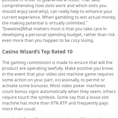
comprehending how slots work and which slots you
should enjoy (and why), can really help to enhance your
current experience. When gambling to win actual money,
the making potential is virtually unlimited.”
“[newline]What matters most is that you take care in
developing a personal spending budget, rather than risk
even more than you happen to be cozy losing.
Casino Wizard’s Top Rated 10
The gaming commission is made to ensure that will the
product are operating lawfully. Make positive you know
in the event that your video slot machine game requires
some action on your part, occasionally, to permit or
activate some bonuses. Most video poker machines
count bonus signs automatically when they seem; others
require touch the symbols. Some say that a loose slot
machine has more than 97% RTP and frequently pays
more than usual.