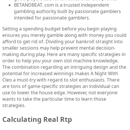
BETANDBEAT. com is a trusted independent
gambling authority built by passionate gamblers
intended for passionate gamblers.
Setting a spending budget before you begin playing
ensures you merely gamble along with money you could
afford to get rid of. Dividing your bankroll straight into
smaller sessions may help prevent mental decision-
making during play. Here are many specific strategies in
order to help you your own slot machine knowledge.
The combination regarding an intriguing design and the
potential for increased winnings makes A Night With
Cleo a must-try with regard to slot enthusiasts. There
are tons of game-specific strategies an individual can
use to lower the house edge. However, not everyone
wants to take the particular time to learn those
strategies.
Calculating Real Rtp