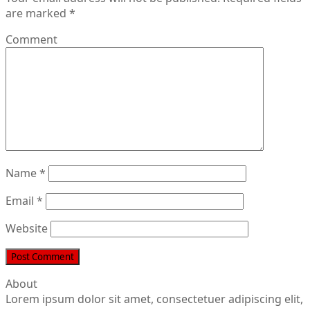
are marked
*
Comment
Name
*
Email
*
Website
About
Lorem ipsum dolor sit amet, consectetuer adipiscing elit,