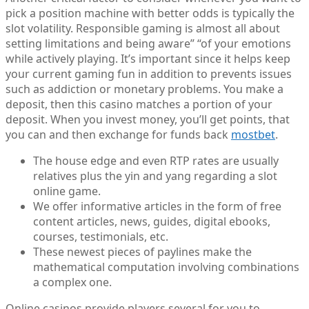
pick a position machine with better odds is typically the
slot volatility. Responsible gaming is almost all about
setting limitations and being aware” “of your emotions
while actively playing. It’s important since it helps keep
your current gaming fun in addition to prevents issues
such as addiction or monetary problems. You make a
deposit, then this casino matches a portion of your
deposit. When you invest money, you’ll get points, that
you can and then exchange for funds back
mostbet
.
The house edge and even RTP rates are usually
relatives plus the yin and yang regarding a slot
online game.
We offer informative articles in the form of free
content articles, news, guides, digital ebooks,
courses, testimonials, etc.
These newest pieces of paylines make the
mathematical computation involving combinations
a complex one.
Online casinos provide players several for you to