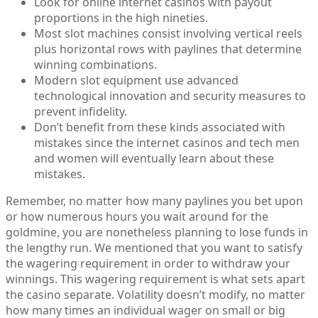
Look for online internet casinos with payout
proportions in the high nineties.
Most slot machines consist involving vertical reels
plus horizontal rows with paylines that determine
winning combinations.
Modern slot equipment use advanced
technological innovation and security measures to
prevent infidelity.
Don’t benefit from these kinds associated with
mistakes since the internet casinos and tech men
and women will eventually learn about these
mistakes.
Remember, no matter how many paylines you bet upon
or how numerous hours you wait around for the
goldmine, you are nonetheless planning to lose funds in
the lengthy run. We mentioned that you want to satisfy
the wagering requirement in order to withdraw your
winnings. This wagering requirement is what sets apart
the casino separate. Volatility doesn’t modify, no matter
how many times an individual wager on small or big