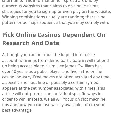
short time. This information is” “spread around by
numerous websites that claims to give online slots
strategies for you to sign-up or even play on the website.
Winning combinations usually are random; there is no
pattern or perhaps sequence that you may comply with.
Pick Online Casinos Dependent On
Research And Data
Although you can not must be logged into a free
account, winnings from demo participate in will not end
up being accessible to claim. Lee James Gwilliam has
over 10 years as a poker player and five in the online
casino industry. Free moves are often activated any time
a specific shell out line or possibly a certain symbol
appears at the set number associated with times. This
article will not promise an individual specific ways in
order to win. Instead, we all will focus on slot machine
tips and how you can use widely-available info to your
best advantage.