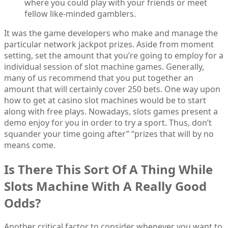
where you could play with your friends or meet
fellow like-minded gamblers.
It was the game developers who make and manage the
particular network jackpot prizes. Aside from moment
setting, set the amount that you’re going to employ for a
individual session of slot machine games. Generally,
many of us recommend that you put together an
amount that will certainly cover 250 bets. One way upon
how to get at casino slot machines would be to start
along with free plays. Nowadays, slots games present a
demo enjoy for you in order to try a sport. Thus, don’t
squander your time going after” “prizes that will by no
means come.
Is There This Sort Of A Thing While
Slots Machine With A Really Good
Odds?
Another critical factor to consider whenever you want to