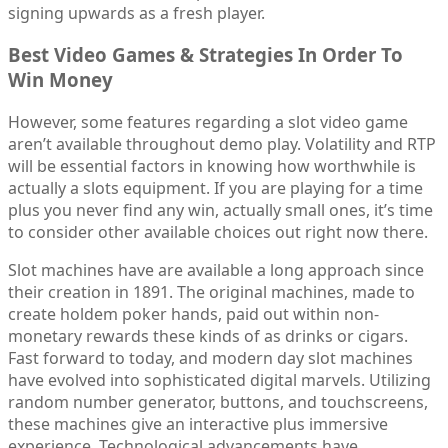
signing upwards as a fresh player.
Best Video Games & Strategies In Order To
Win Money
However, some features regarding a slot video game
aren’t available throughout demo play. Volatility and RTP
will be essential factors in knowing how worthwhile is
actually a slots equipment. If you are playing for a time
plus you never find any win, actually small ones, it’s time
to consider other available choices out right now there.
Slot machines have are available a long approach since
their creation in 1891. The original machines, made to
create holdem poker hands, paid out within non-
monetary rewards these kinds of as drinks or cigars.
Fast forward to today, and modern day slot machines
have evolved into sophisticated digital marvels. Utilizing
random number generator, buttons, and touchscreens,
these machines give an interactive plus immersive
experience. Technological advancements have