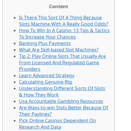
Content
Is There This Sort Of A Thing Because
Slots Machine With A Really Good Odds?
How To Win In A Casino: 13 Tips & Tactics
To Increase Your Chances
Banking Plus Payments
What Are Skill-based Slot Machines?
Tip 2: Play Online Slots That Usually Are
From Licensed And Regulated Game
Providers
Learn Advanced Strategy
Calculating Genuine Rtp
Understanding Different Sorts Of Slots
& How They Work
Usa Accountable Gambling Resources
Are Ways-to-win Slots Better Because Of
Their Paylines?
Pick Online Casinos Dependent On
Research And Data