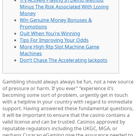
Minus The Risk Associated With Losing
Money
Win Genuine Money Bonuses &
Promotions
Quit When You’re Winning
Tips For Improving Your Odds
More High Rtp Slot Machine Game
Machines
Don’t Chase The Accelerating Jackpots
Gambling should always always be fun, not a new source
of pressure or harm. If you ever” “experience it’s
becoming some sort of problem, urgently get in touch
with a helpline in your country with regard to immediate
support. Having answered these fundamental questions,
it will be important to ensure that the casino contains a
valid license and can be trusted. Casinos approved by
reputable regulators including the UKGC, MGA, or
perhaps Curacao eGaming give the assurance needed to