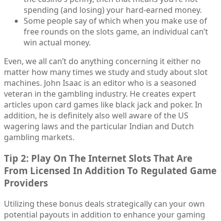
spending (and losing) your hard-earned money.
Some people say of which when you make use of
free rounds on the slots game, an individual can’t
win actual money.
Even, we all can’t do anything concerning it either no
matter how many times we study and study about slot
machines. John Isaac is an editor who is a seasoned
veteran in the gambling industry. He creates expert
articles upon card games like black jack and poker. In
addition, he is definitely also well aware of the US
wagering laws and the particular Indian and Dutch
gambling markets.
Tip 2: Play On The Internet Slots That Are
From Licensed In Addition To Regulated Game
Providers
Utilizing these bonus deals strategically can your own
potential payouts in addition to enhance your gaming