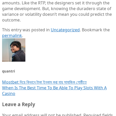
amounts. Like the RTP, the designers set it through the
game development. But, knowing the duradero state of
variance or volatility doesn’t mean you could predict the
outcome.
This entry was posted in
Uncategorized
. Bookmark the
permalink
.
quantri
Mostbet দিয়ে কিভাবে টাকা ইনকাম করা যায় সামাজিক গোষ্ঠীতে
When Is The Best Time To Be Able To Play Slots With A
Casino
Leave a Reply
Your email address will not be published.
Required fields