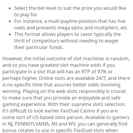
Select the bet level to suit the prize you would like
to play for.
For instance, a multi-payline position that has five
reels and presents mega spins and multipliers, etc.
This format allows players to savor typically the
thrill of competitors without needing to wager
their particular funds.
However, the initial outcome of slot machines is random,
and so you have greatest slot machine odds if you
participate in a slot that will has an RTP of 97% or
perhaps higher. Online slots are available 24/7, and there
is no specific time that assures better odds involving
winning. Playing on the web slots responsibly is crucial
to make sure that you provide an enjoyable and safe
gaming experience. With their supreme slots selection,
it’s difficult to look earlier FanDuel Casino if you are
some sort of US-based slots person. Available to gamers
in NJ, PENNSYLVANIA, MI and WV, you can generally find
bonus rotates to use in specific FanDuel slots when