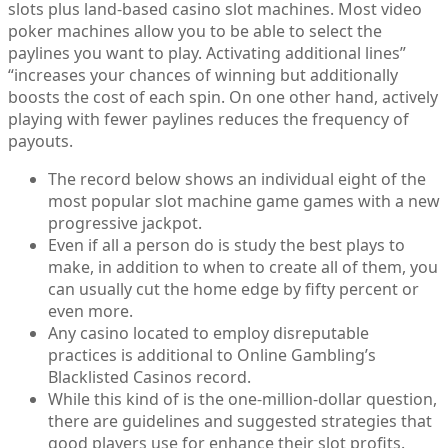
slots plus land-based casino slot machines. Most video
poker machines allow you to be able to select the
paylines you want to play. Activating additional lines”
“increases your chances of winning but additionally
boosts the cost of each spin. On one other hand, actively
playing with fewer paylines reduces the frequency of
payouts.
The record below shows an individual eight of the
most popular slot machine game games with a new
progressive jackpot.
Even if all a person do is study the best plays to
make, in addition to when to create all of them, you
can usually cut the home edge by fifty percent or
even more.
Any casino located to employ disreputable
practices is additional to Online Gambling’s
Blacklisted Casinos record.
While this kind of is the one-million-dollar question,
there are guidelines and suggested strategies that
good players use for enhance their slot profits.