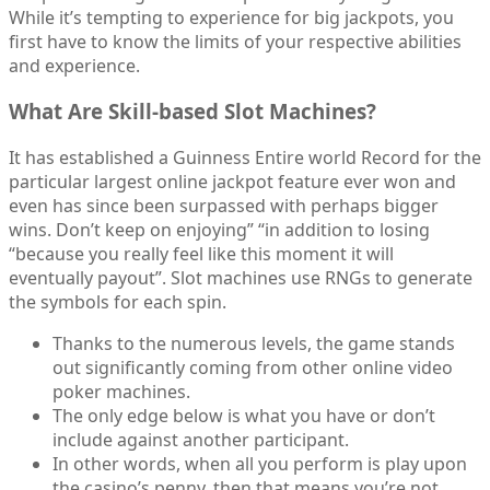
While it’s tempting to experience for big jackpots, you
first have to know the limits of your respective abilities
and experience.
What Are Skill-based Slot Machines?
It has established a Guinness Entire world Record for the
particular largest online jackpot feature ever won and
even has since been surpassed with perhaps bigger
wins. Don’t keep on enjoying” “in addition to losing
“because you really feel like this moment it will
eventually payout”. Slot machines use RNGs to generate
the symbols for each spin.
Thanks to the numerous levels, the game stands
out significantly coming from other online video
poker machines.
The only edge below is what you have or don’t
include against another participant.
In other words, when all you perform is play upon
the casino’s penny, then that means you’re not