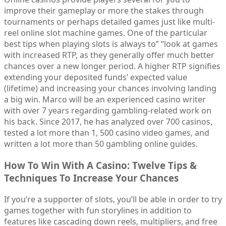
improve their gameplay or more the stakes through
tournaments or perhaps detailed games just like multi-
reel online slot machine games. One of the particular
best tips when playing slots is always to” “look at games
with increased RTP, as they generally offer much better
chances over a new longer period. A higher RTP signifies
extending your deposited funds’ expected value
(lifetime) and increasing your chances involving landing
a big win. Marco will be an experienced casino writer
with over 7 years regarding gambling-related work on
his back. Since 2017, he has analyzed over 700 casinos,
tested a lot more than 1, 500 casino video games, and
written a lot more than 50 gambling online guides.
How To Win With A Casino: Twelve Tips &
Techniques To Increase Your Chances
If you’re a supporter of slots, you’ll be able in order to try
games together with fun storylines in addition to
features like cascading down reels, multipliers, and free