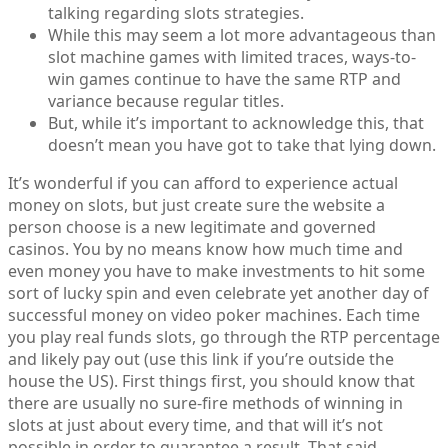
talking regarding slots strategies.
While this may seem a lot more advantageous than
slot machine games with limited traces, ways-to-
win games continue to have the same RTP and
variance because regular titles.
But, while it’s important to acknowledge this, that
doesn’t mean you have got to take that lying down.
It’s wonderful if you can afford to experience actual
money on slots, but just create sure the website a
person choose is a new legitimate and governed
casinos. You by no means know how much time and
even money you have to make investments to hit some
sort of lucky spin and even celebrate yet another day of
successful money on video poker machines. Each time
you play real funds slots, go through the RTP percentage
and likely pay out (use this link if you’re outside the
house the US). First things first, you should know that
there are usually no sure-fire methods of winning in
slots at just about every time, and that will it’s not
possible in order to guarantee a result. That said,