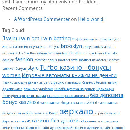
sed diam nonummy nibh euismod tincidunt.
Recent Comments
A WordPress Commenter
on
Hello world!
Tag Cloud
1win
1win bet
1win betting
20 фриспинов за регистрацию
brooklyn
Aurora Casino
Bounty казино - бонусы
crazy monkey играть
бесплатно
En Çok Kazandıran Slot Oyunlarını Keşfedin
en çok kazandiran slot
fashion
oyunları
mostbet bonus
mostbet sayti
mostbet uz aviator
Selector
Turbo казино - бонусы
style
казино - бонусы
women
Игровые автоматы книжки на деньги
Казино дающие деньги за регистрацию с выводом
Казино с бесплатными
фриспинами
Казино с фрибетом
Онлайн рулетка на деньги
Промокоды
без депозита
ПокерДом при регистрации
Скачать игровые автоматы
бонус казино
бездепозитные бонусы в казино 2024
бездепозитные
зеркало
бонусы казино
бонусы казино Riobet
играть в казино
казино без депозита
Аврора
казино 7К
казино слотт зеркало
лицензионные казино онлайн
лучшие онлайн казино
лучшие онлайн казино в