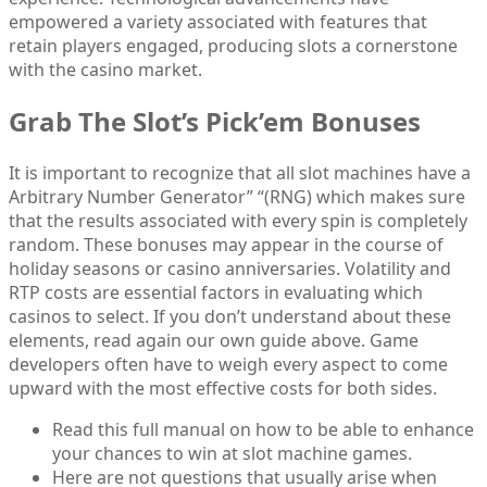
empowered a variety associated with features that
retain players engaged, producing slots a cornerstone
with the casino market.
Grab The Slot’s Pick’em Bonuses
It is important to recognize that all slot machines have a
Arbitrary Number Generator” “(RNG) which makes sure
that the results associated with every spin is completely
random. These bonuses may appear in the course of
holiday seasons or casino anniversaries. Volatility and
RTP costs are essential factors in evaluating which
casinos to select. If you don’t understand about these
elements, read again our own guide above. Game
developers often have to weigh every aspect to come
upward with the most effective costs for both sides.
Read this full manual on how to be able to enhance
your chances to win at slot machine games.
Here are not questions that usually arise when