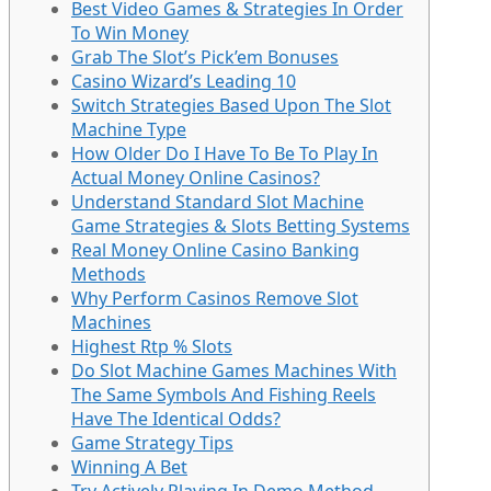
Best Video Games & Strategies In Order
To Win Money
Grab The Slot’s Pick’em Bonuses
Casino Wizard’s Leading 10
Switch Strategies Based Upon The Slot
Machine Type
How Older Do I Have To Be To Play In
Actual Money Online Casinos?
Understand Standard Slot Machine
Game Strategies & Slots Betting Systems
Real Money Online Casino Banking
Methods
Why Perform Casinos Remove Slot
Machines
Highest Rtp % Slots
Do Slot Machine Games Machines With
The Same Symbols And Fishing Reels
Have The Identical Odds?
Game Strategy Tips
Winning A Bet
Try Actively Playing In Demo Method