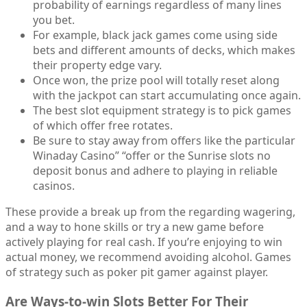
probability of earnings regardless of many lines
you bet.
For example, black jack games come using side
bets and different amounts of decks, which makes
their property edge vary.
Once won, the prize pool will totally reset along
with the jackpot can start accumulating once again.
The best slot equipment strategy is to pick games
of which offer free rotates.
Be sure to stay away from offers like the particular
Winaday Casino” “offer or the Sunrise slots no
deposit bonus and adhere to playing in reliable
casinos.
These provide a break up from the regarding wagering,
and a way to hone skills or try a new game before
actively playing for real cash. If you’re enjoying to win
actual money, we recommend avoiding alcohol. Games
of strategy such as poker pit gamer against player.
Are Ways-to-win Slots Better For Their