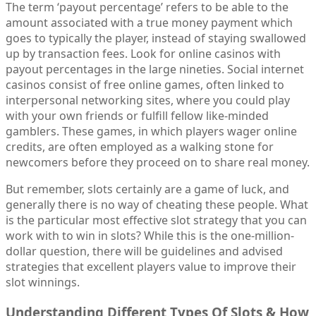
The term ‘payout percentage’ refers to be able to the
amount associated with a true money payment which
goes to typically the player, instead of staying swallowed
up by transaction fees. Look for online casinos with
payout percentages in the large nineties. Social internet
casinos consist of free online games, often linked to
interpersonal networking sites, where you could play
with your own friends or fulfill fellow like-minded
gamblers. These games, in which players wager online
credits, are often employed as a walking stone for
newcomers before they proceed on to share real money.
But remember, slots certainly are a game of luck, and
generally there is no way of cheating these people. What
is the particular most effective slot strategy that you can
work with to win in slots? While this is the one-million-
dollar question, there will be guidelines and advised
strategies that excellent players value to improve their
slot winnings.
Understanding Different Types Of Slots & How