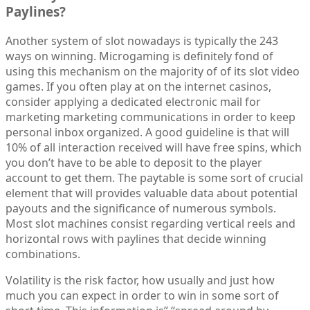
Paylines?
Another system of slot nowadays is typically the 243
ways on winning. Microgaming is definitely fond of
using this mechanism on the majority of of its slot video
games. If you often play at on the internet casinos,
consider applying a dedicated electronic mail for
marketing marketing communications in order to keep
personal inbox organized. A good guideline is that will
10% of all interaction received will have free spins, which
you don’t have to be able to deposit to the player
account to get them. The paytable is some sort of crucial
element that will provides valuable data about potential
payouts and the significance of numerous symbols.
Most slot machines consist regarding vertical reels and
horizontal rows with paylines that decide winning
combinations.
Volatility is the risk factor, how usually and just how
much you can expect in order to win in some sort of