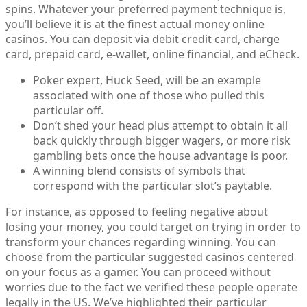
spins. Whatever your preferred payment technique is,
you’ll believe it is at the finest actual money online
casinos. You can deposit via debit credit card, charge
card, prepaid card, e-wallet, online financial, and eCheck.
Poker expert, Huck Seed, will be an example
associated with one of those who pulled this
particular off.
Don’t shed your head plus attempt to obtain it all
back quickly through bigger wagers, or more risk
gambling bets once the house advantage is poor.
A winning blend consists of symbols that
correspond with the particular slot’s paytable.
For instance, as opposed to feeling negative about
losing your money, you could target on trying in order to
transform your chances regarding winning. You can
choose from the particular suggested casinos centered
on your focus as a gamer. You can proceed without
worries due to the fact we verified these people operate
legally in the US. We’ve highlighted their particular