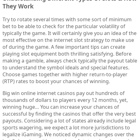
They Work
Try to rotate several times with some sort of minimum
bet to be able to check for the particular volatility of
typically the game. It will certainly give you an idea of the
most effective on the internet slot strategy to make use
of during the game. A few important tips can create
playing slot equipment both thrilling satisfying. Before
making a gamble, always check typically the payout table
to understand the symbol ideals and special features.
Choose games together with higher return-to-player
(RTP) rates to boost your chances of winning.
Big win online internet casinos pay out hundreds of
thousands of dollars to players every 12 months, yet,
winning huge… You can increase your chances of
successful by finding the casinos that offer the very best
payouts. Considering a lot of states already include legal
sports wagering, we expect a lot more jurisdictions to
legalize iGaming. We noticed dynamic changes over the