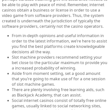
be able to play with peace of mind. Remember, internet
casinos obtain a business or license in order to use a
video game from software providers. Thus, the system
created is underneath the jurisdiction of typically the
software providers, certainly not the casino operators.
From in-depth opinions and useful information in
order to the latest information, we’re here to assist
you find the best platforms create knowledgeable
decisions all the way.
Slot machine providers recommend setting your
bet close to the particular maximum to provide you
a increased probability of winning.
Aside from moment setting, set a good amount
that you’re going to make use of for a one session
of slot machine games.
There are plenty involving free learning aids, such
as Blackjack Academy, that can assist.
Social internet casinos consist of totally free online
games, usually linked to social networking sites,