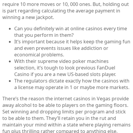
require 10 more moves or 10, 000 ones. But, holding out
is part regarding calculating the average payment in
winning a new jackpot.
Can you definitely win at online casinos every time
that you perform in them?
It’s important because it helps keep the gaming fun
and even prevents issues like addiction or
economical problems.
With their supreme video poker machines
selection, it’s tough to look previous FanDuel
Casino if you are a new US-based slots player.
The regulators dictate exactly how the casinos with
a license may operate in 1 or maybe more markets.
There’s the reason the internet casinos in Vegas provide
away alcohol to be able to players on the gaming floors.
Set winning and dropping limits per program and stick
to be able to them. They’ll retain you in the rut and
maintain your mind within a state where playing remains
fun plus thrilling rather compared to anything else.