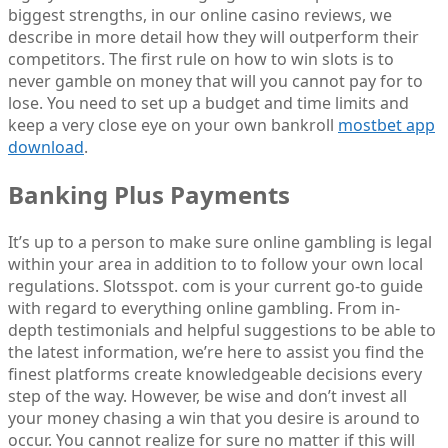
biggest strengths, in our online casino reviews, we
describe in more detail how they will outperform their
competitors. The first rule on how to win slots is to
never gamble on money that will you cannot pay for to
lose. You need to set up a budget and time limits and
keep a very close eye on your own bankroll
mostbet app
download
.
Banking Plus Payments
It’s up to a person to make sure online gambling is legal
within your area in addition to to follow your own local
regulations. Slotsspot. com is your current go-to guide
with regard to everything online gambling. From in-
depth testimonials and helpful suggestions to be able to
the latest information, we’re here to assist you find the
finest platforms create knowledgeable decisions every
step of the way. However, be wise and don’t invest all
your money chasing a win that you desire is around to
occur. You cannot realize for sure no matter if this will