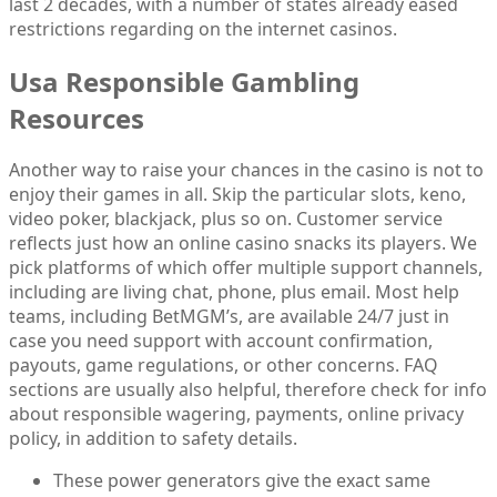
last 2 decades, with a number of states already eased
restrictions regarding on the internet casinos.
Usa Responsible Gambling
Resources
Another way to raise your chances in the casino is not to
enjoy their games in all. Skip the particular slots, keno,
video poker, blackjack, plus so on. Customer service
reflects just how an online casino snacks its players. We
pick platforms of which offer multiple support channels,
including are living chat, phone, plus email. Most help
teams, including BetMGM’s, are available 24/7 just in
case you need support with account confirmation,
payouts, game regulations, or other concerns. FAQ
sections are usually also helpful, therefore check for info
about responsible wagering, payments, online privacy
policy, in addition to safety details.
These power generators give the exact same